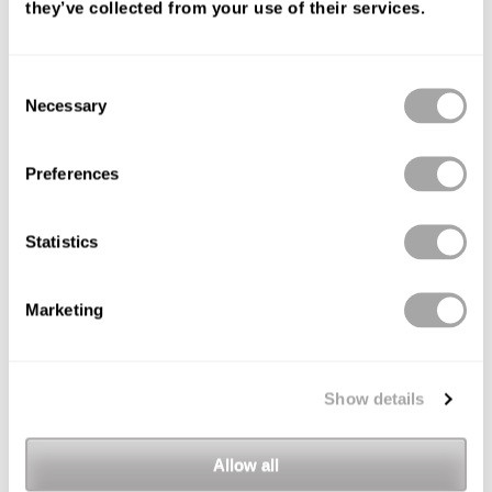
they’ve collected from your use of their services.
Consent
Necessary
Selection
Preferences
Statistics
Marketing
Show details
Allow all