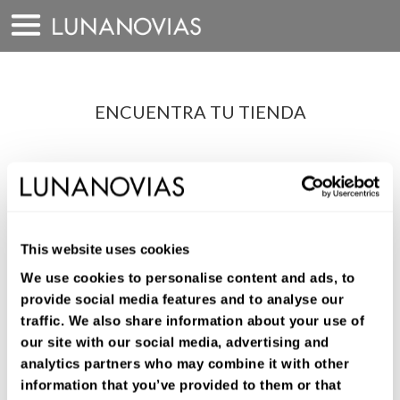
Saltar
a
contenido
ENCUENTRA TU TIENDA
LOCALIZADOR DE
TIENDAS
¿Que tipo de vestido buscas?
This website uses cookies
We use cookies to personalise content and ads, to
provide social media features and to analyse our
traffic. We also share information about your use of
our site with our social media, advertising and
analytics partners who may combine it with other
information that you’ve provided to them or that