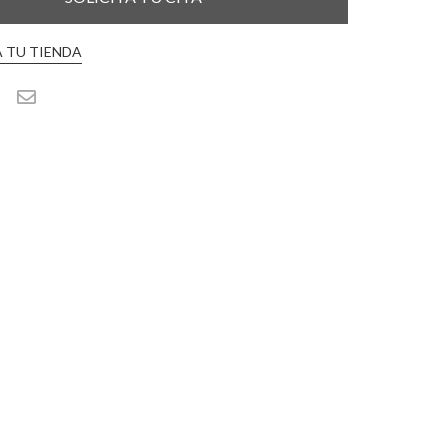
 TU TIENDA