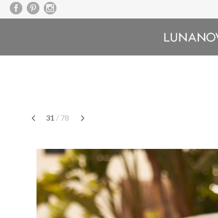
Saltar
a
contenido
31
/ 78