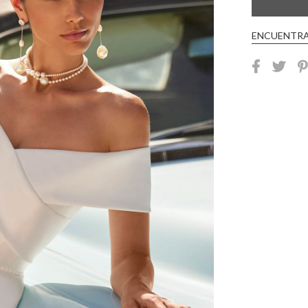
ENCUENTRA