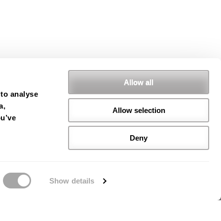
Allow all
 to analyse
a,
Allow selection
ou’ve
Deny
Show details