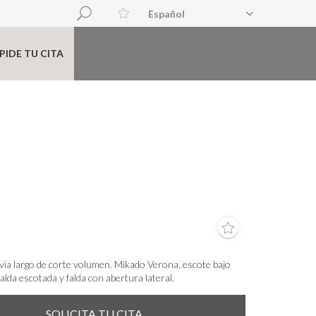
Español
PIDE TU CITA
via largo de corte volumen. Mikado Verona, escote bajo
lda escotada y falda con abertura lateral.
SOLICITA TU CITA