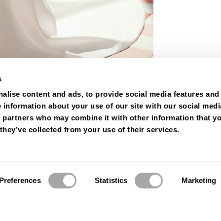
s
alise content and ads, to provide social media features and
e information about your use of our site with our social medi
s partners who may combine it with other information that y
they’ve collected from your use of their services.
Preferences
Statistics
Marketing
© 2026 Luna Novias