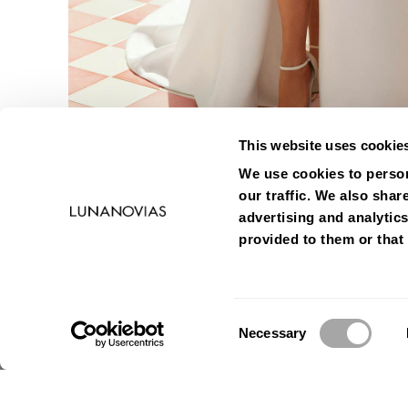
This website uses cookie
We use cookies to person
our traffic. We also shar
advertising and analytic
provided to them or that 
Consent
Necessary
Selection