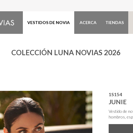
VESTIDOS DE NOVIA
ACERCA
TIENDAS
COLECCIÓN LUNA NOVIAS 2026
1S154
JUNIE
Vestido de no
hombros, espa