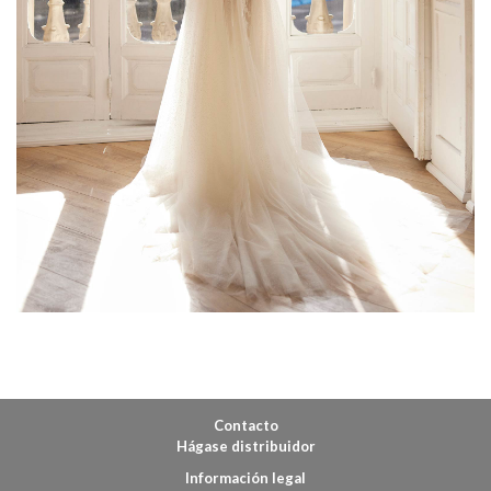
Contacto
Hágase distribuidor
Información legal