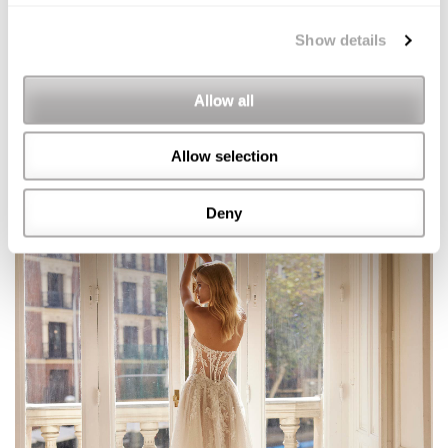
Show details
Allow all
Allow selection
Deny