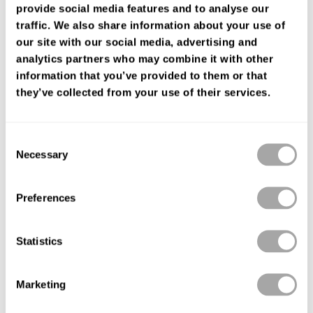
provide social media features and to analyse our
ENCUENTRA TU TIENDA
traffic. We also share information about your use of
our site with our social media, advertising and
analytics partners who may combine it with other
information that you’ve provided to them or that
they’ve collected from your use of their services.
Consent
Necessary
Selection
Preferences
Statistics
Marketing