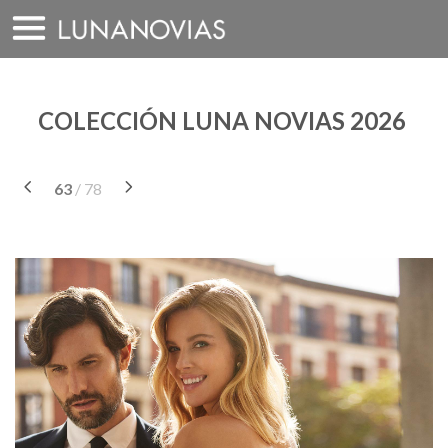
Saltar
a
contenido
COLECCIÓN LUNA NOVIAS 2026
63
/ 78