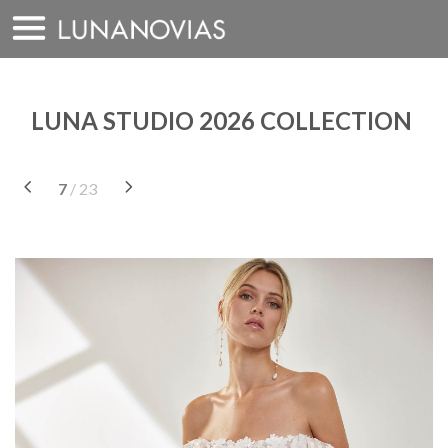
Skip
to
content
LUNA STUDIO 2026 COLLECTION
7
/ 23