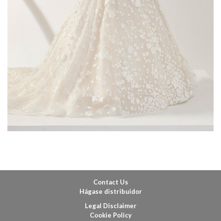
Contact Us
Hágase distribuidor
Legal Disclaimer
Cookie Policy