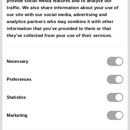
provide social media features and to analyse our
FIND YOUR SHOP
traffic. We also share information about your use of
our site with our social media, advertising and
analytics partners who may combine it with other
information that you’ve provided to them or that
they’ve collected from your use of their services.
Consent
Necessary
Selection
Preferences
Statistics
Marketing