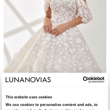
1W110
ALIANA
This website uses cookies
Long ballgown wedding dress. Glitter tulle, strapless neckline,
removable straps, and open back.
We use cookies to personalise content and ads, to