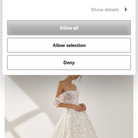
Show details
Allow all
Allow selection
Deny