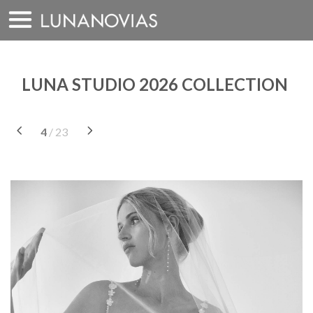
Skip
to
content
LUNA STUDIO 2026 COLLECTION
4
/ 23