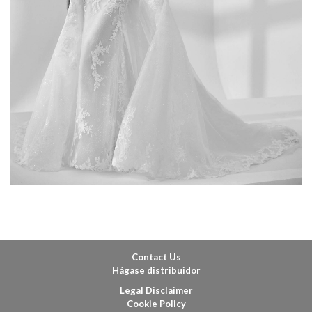
Contact Us
Hágase distribuidor
Legal Disclaimer
Cookie Policy