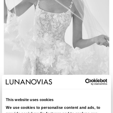
1W211
ALLEGRA
This website uses cookies
Long two-piece mermaid-cut bridal dress. Glitter tulle, round
neckline, open back. Overskirt included.
We use cookies to personalise content and ads, to