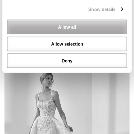
Show details
Allow all
Allow selection
Deny