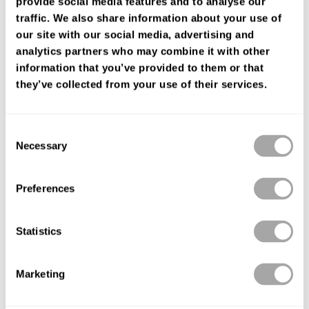
provide social media features and to analyse our
FIND YOUR SHOP
traffic. We also share information about your use of
our site with our social media, advertising and
analytics partners who may combine it with other
information that you’ve provided to them or that
they’ve collected from your use of their services.
Consent
Necessary
Selection
Preferences
Statistics
Marketing