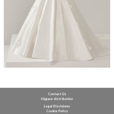
Contact Us
Hágase distribuidor
Legal Disclaimer
Cookie Policy