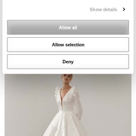
Show details
Allow all
Allow selection
Deny