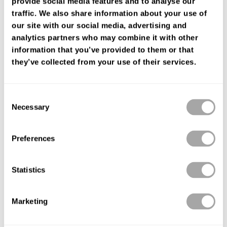
provide social media features and to analyse our
FIND YOUR SHOP
traffic. We also share information about your use of
our site with our social media, advertising and
analytics partners who may combine it with other
information that you’ve provided to them or that
they’ve collected from your use of their services.
Consent
Necessary
Selection
Preferences
Statistics
Marketing