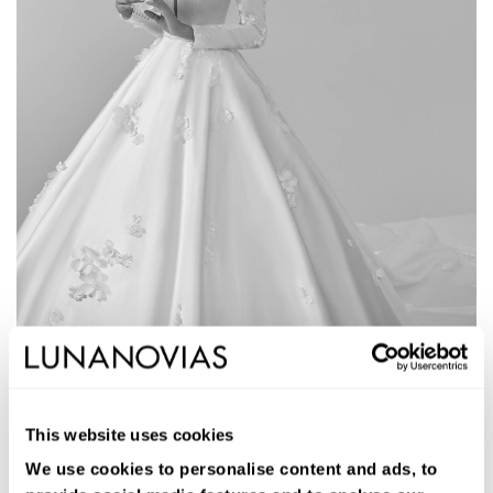
1W118
AMERA
This website uses cookies
Long ballgown wedding dress. Satin, deep neckline, long sleeves,
and low back.
We use cookies to personalise content and ads, to