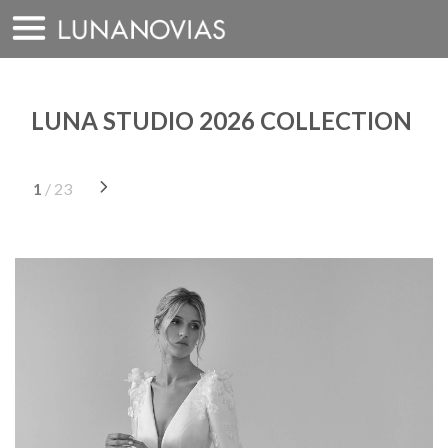
Skip
to
content
LUNA STUDIO 2026 COLLECTION
1
/ 23