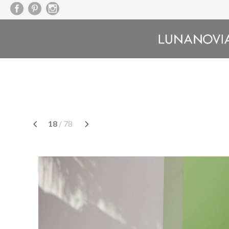
Skip
to
content
18
/ 78