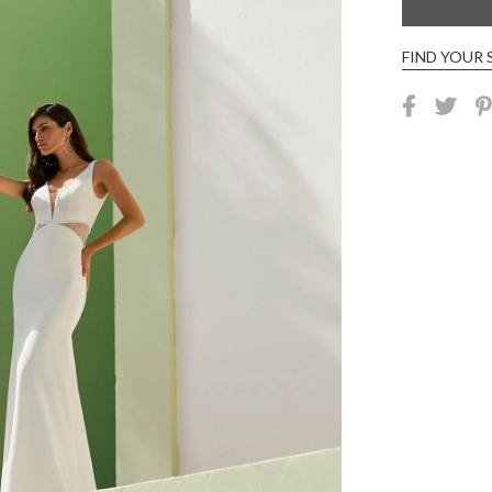
FIND YOUR