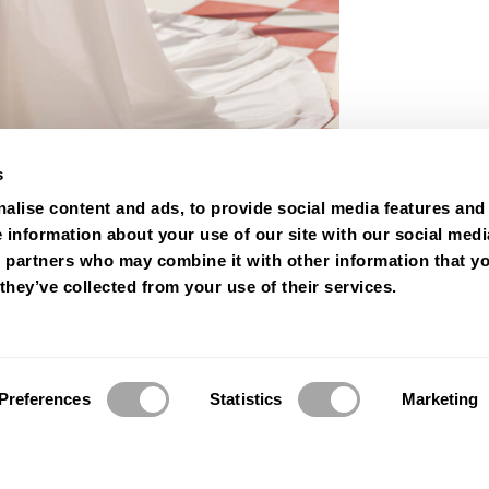
s
alise content and ads, to provide social media features and
e information about your use of our site with our social medi
s partners who may combine it with other information that y
they’ve collected from your use of their services.
Preferences
Statistics
Marketing
© 2026 Luna Novias