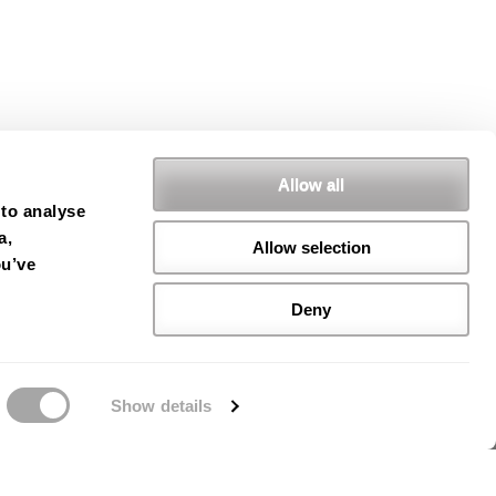
Allow all
 to analyse
a,
Allow selection
ou’ve
Deny
Show details