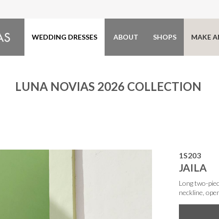
WEDDING DRESSES
ABOUT
SHOPS
MAKE A
LUNA NOVIAS 2026 COLLECTION
1S203
JAILA
Long two-piec
neckline, ope