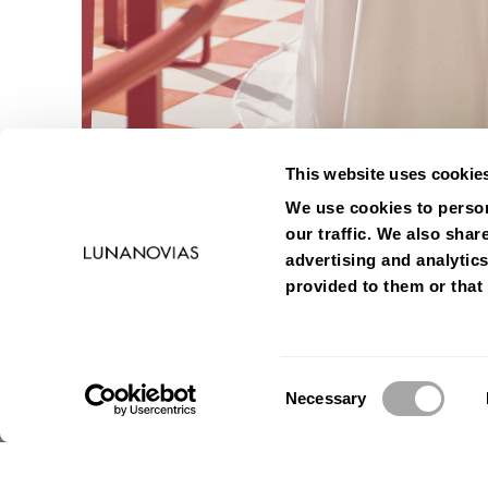
This website uses cookie
We use cookies to person
our traffic. We also shar
advertising and analytic
provided to them or that 
Consent
Necessary
Selection