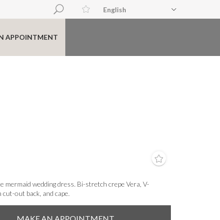
English
N APPOINTMENT
e mermaid wedding dress. Bi-stretch crepe Vera, V-
n cut-out back, and cape.
MAKE AN APPOINTMENT