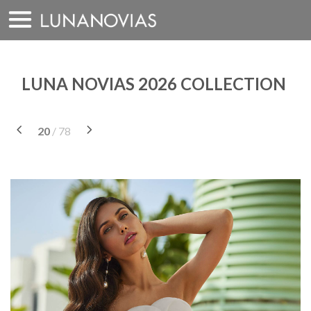
Skip
to
content
LUNA NOVIAS 2026 COLLECTION
20
/ 78