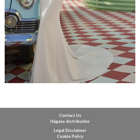
Contact Us
Hágase distribuidor
Legal Disclaimer
Cookie Policy