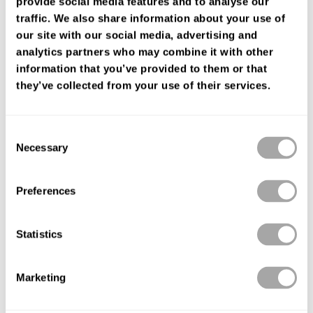
provide social media features and to analyse our
FIND YOUR SHOP
traffic. We also share information about your use of
our site with our social media, advertising and
analytics partners who may combine it with other
information that you’ve provided to them or that
they’ve collected from your use of their services.
Consent
Necessary
Selection
Preferences
Statistics
Marketing