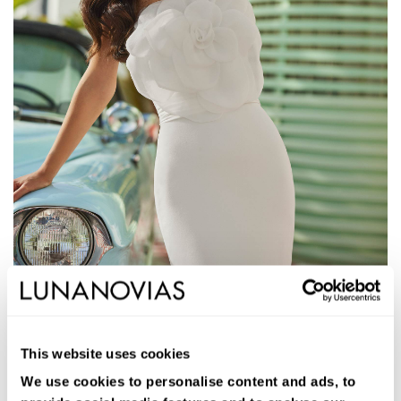
1S206
JALEN
This website uses cookies
Long two-piece mermaid wedding dress. Bi-stretch crepe Vera,
strapless neckline, open back, and jacket.
We use cookies to personalise content and ads, to