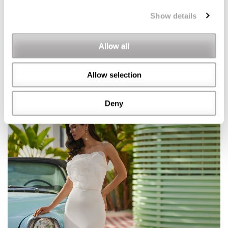
Show details
Allow all
Allow selection
Deny