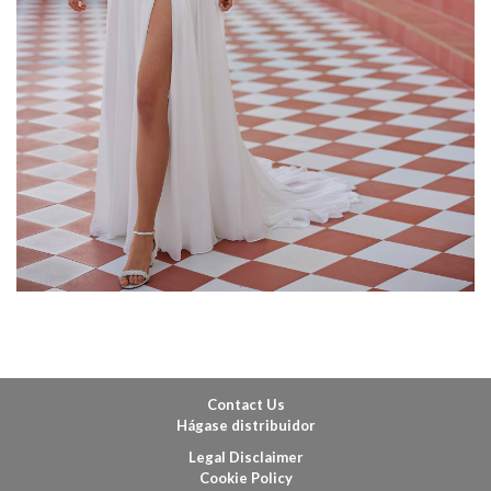
Contact Us
Hágase distribuidor
Legal Disclaimer
Cookie Policy