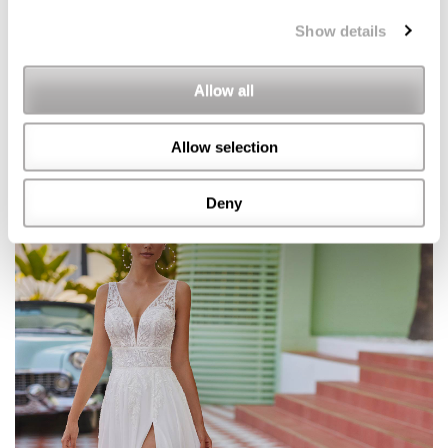
Show details
Allow all
Allow selection
Deny