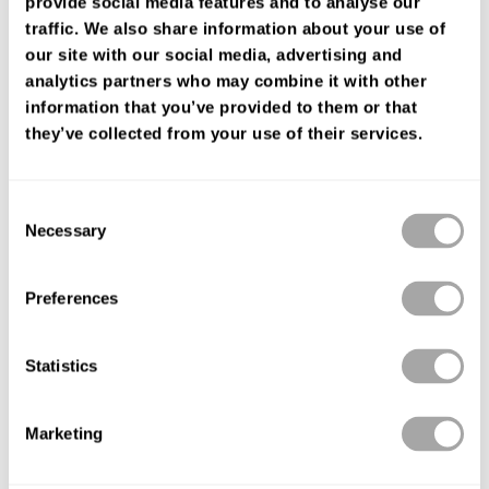
provide social media features and to analyse our
FIND YOUR SHOP
traffic. We also share information about your use of
our site with our social media, advertising and
analytics partners who may combine it with other
information that you’ve provided to them or that
they’ve collected from your use of their services.
Consent
Necessary
Selection
Preferences
Statistics
Marketing