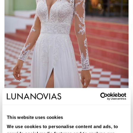
1S111
JANELLE
This website uses cookies
Long A-line wedding dress. Georgette, V-neckline, removable
sleeves, low back, and skirt with side slit.
We use cookies to personalise content and ads, to