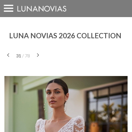
Skip
to
content
LUNA NOVIAS 2026 COLLECTION
31
/ 78