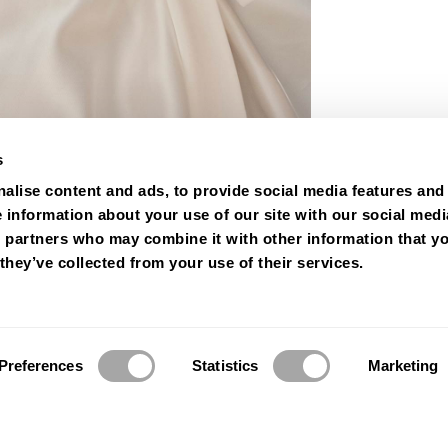
s
alise content and ads, to provide social media features and
e information about your use of our site with our social medi
s partners who may combine it with other information that y
they’ve collected from your use of their services.
Preferences
Statistics
Marketing
© 2026 Luna Novias