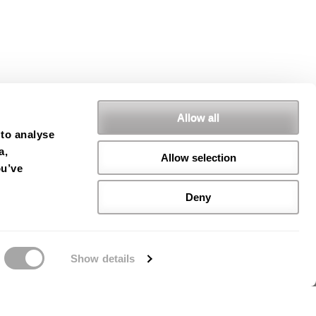
Allow all
 to analyse
a,
Allow selection
ou’ve
Deny
Show details