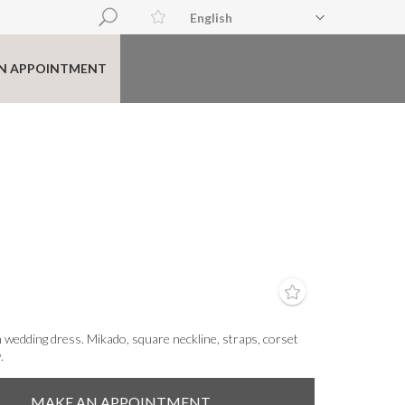
English
N APPOINTMENT
 wedding dress. Mikado, square neckline, straps, corset
.
MAKE AN APPOINTMENT