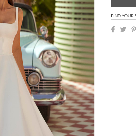
FIND YOUR