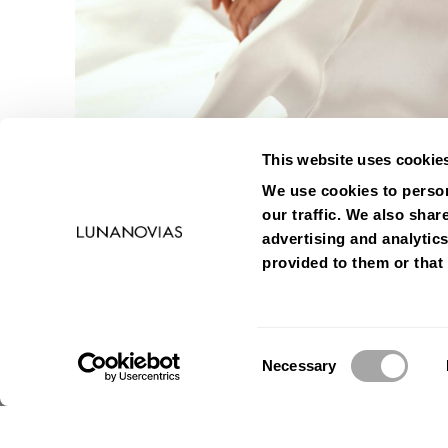
This website uses cookie
We use cookies to person
our traffic. We also shar
advertising and analytic
provided to them or that 
Consent
Necessary
Selection