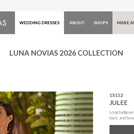
WEDDING DRESSES
ABOUT
SHOPS
MAKE A
LUNA NOVIAS 2026 COLLECTION
1S152
JULEE
Long ballgown
back, and bow