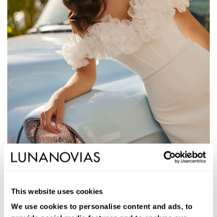
1S105
JALEA
This website uses cookies
Vestido de novia largo de corte sirena. Crepé bielástico Vera,
escote corazón, tirantes de flores y espalda abierta.
We use cookies to personalise content and ads, to