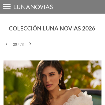
Saltar
a
contenido
COLECCIÓN LUNA NOVIAS 2026
20
/ 78