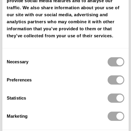
provide social media features and to analyse our
ENCUENTRA TU TIENDA
traffic. We also share information about your use of
our site with our social media, advertising and
analytics partners who may combine it with other
information that you’ve provided to them or that
they’ve collected from your use of their services.
Consent
Necessary
Selection
Preferences
Statistics
Marketing