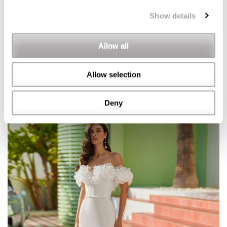
Show details
Allow all
Allow selection
Deny