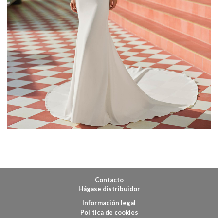
Contacto
Hágase distribuidor
Información legal
Política de cookies