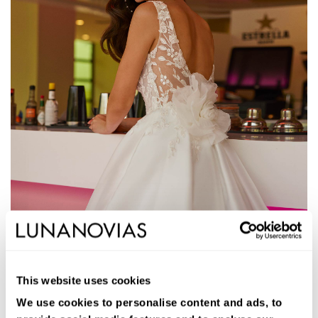
1S146
JORJA
This website uses cookies
Vestido de novia largo de corte volumen. Mikado Verona, escote
pico, mangas extraíbles y espalda en V.
We use cookies to personalise content and ads, to