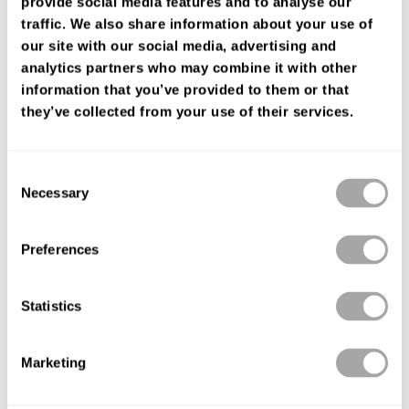
provide social media features and to analyse our
ENCUENTRA TU TIENDA
traffic. We also share information about your use of
our site with our social media, advertising and
analytics partners who may combine it with other
information that you’ve provided to them or that
they’ve collected from your use of their services.
Consent
Necessary
Selection
Preferences
Statistics
Marketing