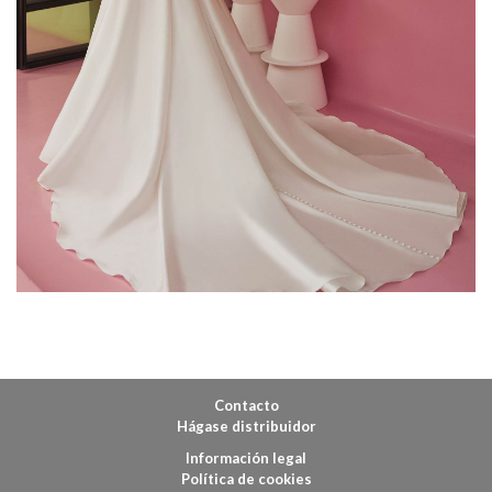
Contacto
Hágase distribuidor
Información legal
Política de cookies