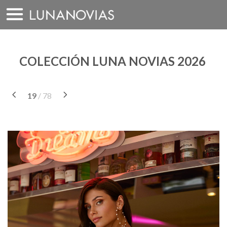
Saltar
a
contenido
COLECCIÓN LUNA NOVIAS 2026
19
/ 78