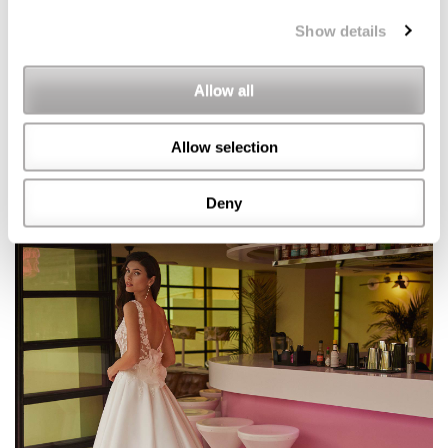
Show details
Allow all
Allow selection
Deny