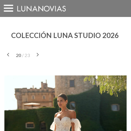
Saltar
a
contenido
COLECCIÓN LUNA STUDIO 2026
20
/ 23