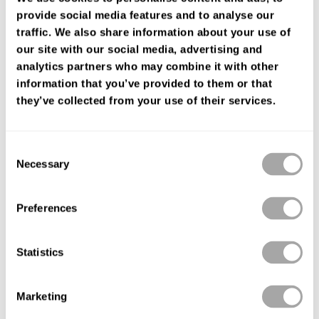
de tul y aplicaciones de encaje.Modelo Luna Studio de tendencia.
provide social media features and to analyse our
traffic. We also share information about your use of
ENCUENTRA TU TIENDA
our site with our social media, advertising and
analytics partners who may combine it with other
information that you’ve provided to them or that
they’ve collected from your use of their services.
Consent
Necessary
Selection
Preferences
Statistics
Marketing