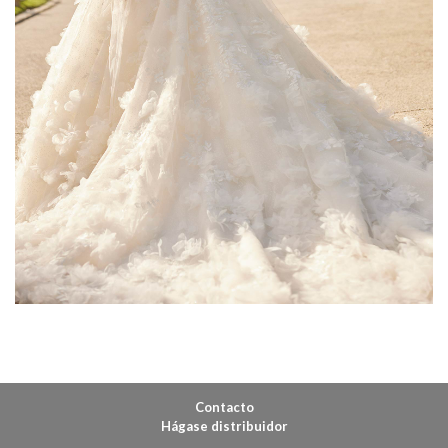
Contacto
Hágase distribuidor