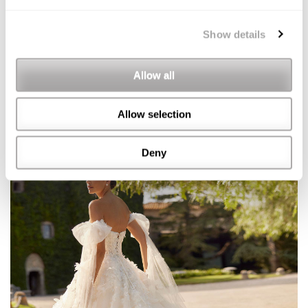
Show details
Allow all
Allow selection
Deny