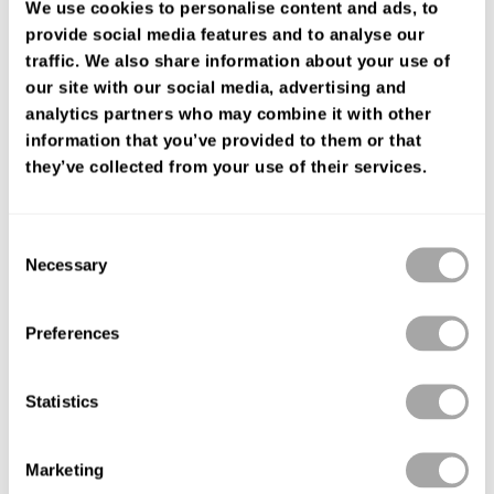
We use cookies to personalise content and ads, to
cuff neckline, in tulle with lace appliqué details.On-trend Luna
provide social media features and to analyse our
Studio design.
traffic. We also share information about your use of
FIND YOUR SHOP
our site with our social media, advertising and
analytics partners who may combine it with other
information that you’ve provided to them or that
they’ve collected from your use of their services.
Consent
Necessary
Selection
Preferences
Statistics
Marketing