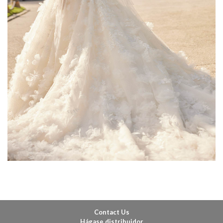
Contact Us
Hágase distribuidor