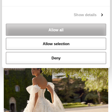
Show details
Allow all
Allow selection
Deny