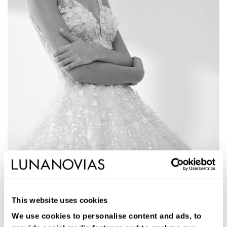
1W107
AGATE
This website uses cookies
Long ballgown wedding dress. Lace and beading, V-neckline,
removable sleeves, and open back.
We use cookies to personalise content and ads, to