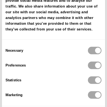
provide social media features and to analyse our
FIND YOUR SHOP
traffic. We also share information about your use of
our site with our social media, advertising and
analytics partners who may combine it with other
information that you’ve provided to them or that
they’ve collected from your use of their services.
Consent
Necessary
Selection
Preferences
Statistics
Marketing