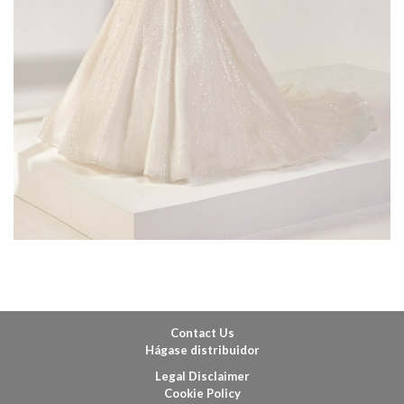
Contact Us
Hágase distribuidor
Legal Disclaimer
Cookie Policy