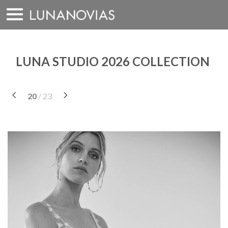
Skip
to
content
LUNA STUDIO 2026 COLLECTION
20
/ 23