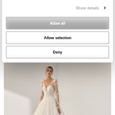
Show details
Allow all
Allow selection
Deny