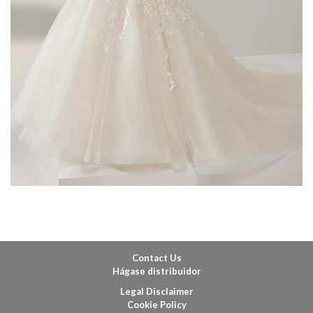
Contact Us
Hágase distribuidor
Legal Disclaimer
Cookie Policy