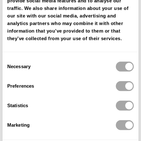
provide social media features and to analyse our
FIND YOUR SHOP
traffic. We also share information about your use of
our site with our social media, advertising and
analytics partners who may combine it with other
information that you’ve provided to them or that
they’ve collected from your use of their services.
Consent
Necessary
Selection
Preferences
Statistics
Marketing