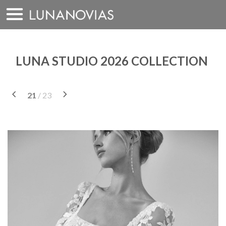
Skip
to
content
LUNA STUDIO 2026 COLLECTION
21
/ 23