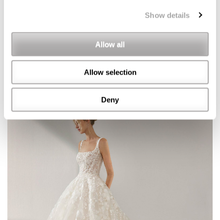
Show details
Allow all
Allow selection
Deny