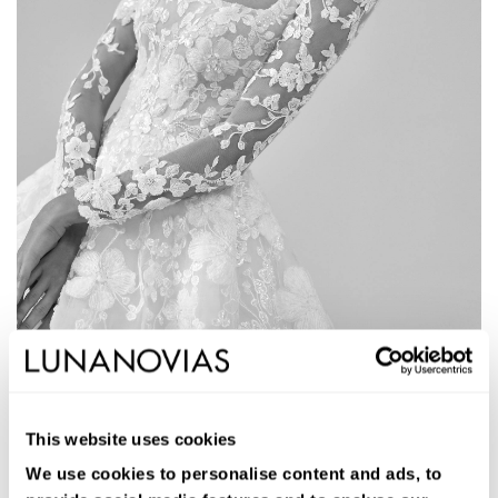
1W108
ALDEN
This website uses cookies
Long ballgown wedding dress. Lace and beading, square neckline,
removable sleeves, and open back.
We use cookies to personalise content and ads, to