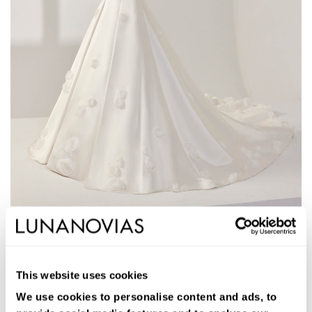
1W219
AMIR
This website uses cookies
Long two-piece ballgown wedding dress. Mikado, sweetheart
neckline, dropped straps, and open back with skirt with pockets.
We use cookies to personalise content and ads, to