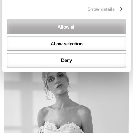
Show details
Allow all
Allow selection
Deny