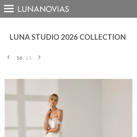
Skip
to
content
LUNA STUDIO 2026 COLLECTION
16
/ 23