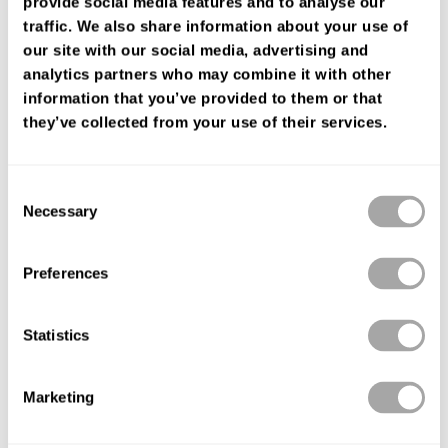
provide social media features and to analyse our
FIND YOUR SHOP
traffic. We also share information about your use of
our site with our social media, advertising and
analytics partners who may combine it with other
information that you’ve provided to them or that
they’ve collected from your use of their services.
Consent
Necessary
Selection
Preferences
Statistics
Marketing