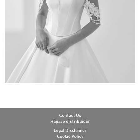
Contact Us
Hágase distribuidor
Legal Disclaimer
Cookie Policy