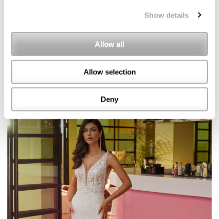
Show details
Allow all
Allow selection
Deny