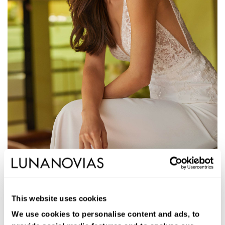
1S214
JANID
This website uses cookies
Long two-piece A-line wedding dress. Stretch crepe, V-neckline,
V-back, and train.
We use cookies to personalise content and ads, to