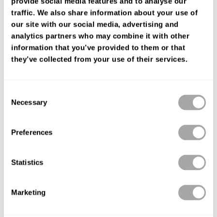
provide social media features and to analyse our
FIND YOUR SHOP
traffic. We also share information about your use of
our site with our social media, advertising and
analytics partners who may combine it with other
information that you’ve provided to them or that
they’ve collected from your use of their services.
Consent
Necessary
Selection
Preferences
Statistics
Marketing