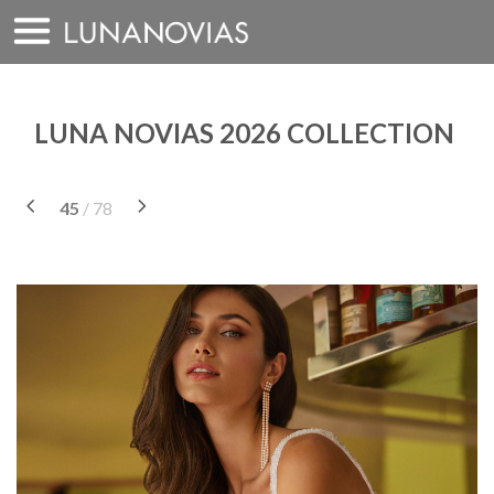
Skip
to
content
LUNA NOVIAS 2026 COLLECTION
45
/ 78