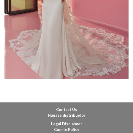
Contact Us
Hágase distribuidor
Legal Disclaimer
Cookie Policy