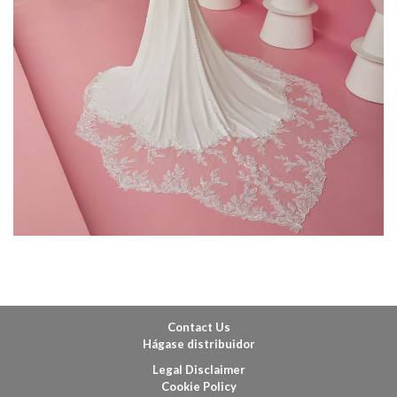
Contact Us
Hágase distribuidor
Legal Disclaimer
Cookie Policy