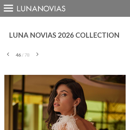
Skip
to
content
LUNA NOVIAS 2026 COLLECTION
46
/ 78