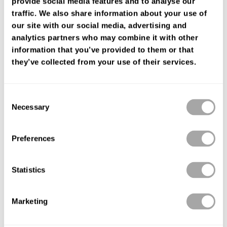
provide social media features and to analyse our
FIND YOUR SHOP
traffic. We also share information about your use of
our site with our social media, advertising and
analytics partners who may combine it with other
information that you’ve provided to them or that
they’ve collected from your use of their services.
Consent
Necessary
Selection
Preferences
Statistics
Marketing