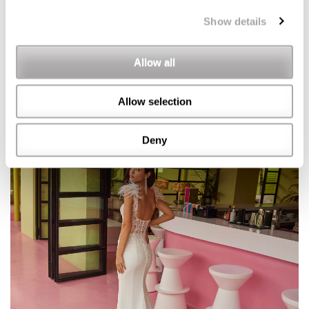
Show details
Allow all
Allow selection
Deny