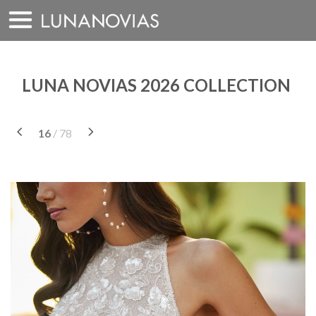
Skip
to
content
LUNA NOVIAS 2026 COLLECTION
16
/ 78