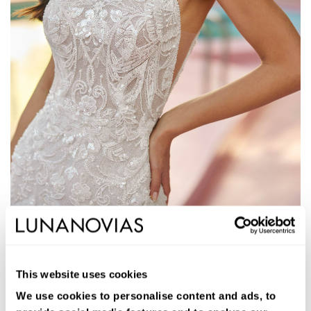
1S125
JAYS
This website uses cookies
Long mermaid wedding dress. Beading, halter neckline, and low
back.
We use cookies to personalise content and ads, to