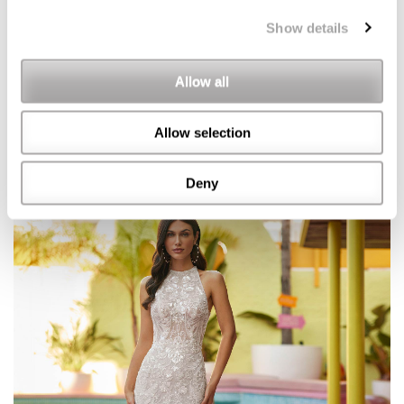
Show details
Allow all
Allow selection
Deny