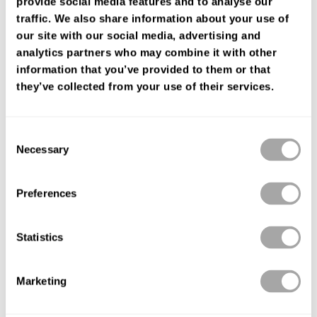
provide social media features and to analyse our
FIND YOUR SHOP
traffic. We also share information about your use of
our site with our social media, advertising and
analytics partners who may combine it with other
information that you’ve provided to them or that
they’ve collected from your use of their services.
Consent
Necessary
Selection
Preferences
Statistics
Marketing