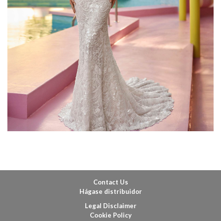
Contact Us
Hágase distribuidor
Legal Disclaimer
Cookie Policy