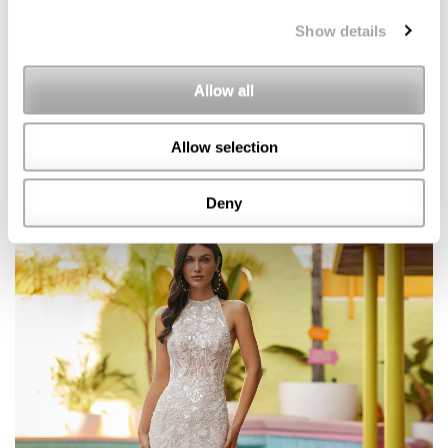
Show details
Allow all
Allow selection
Deny