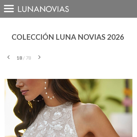
Saltar
a
contenido
COLECCIÓN LUNA NOVIAS 2026
18
/ 78