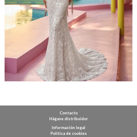
Contacto
Hágase distribuidor
Información legal
Política de cookies