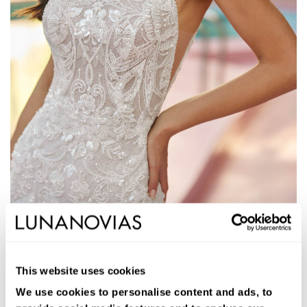
1S125
JAYS
This website uses cookies
Vestido de novia largo de corte sirena. Pedrería, cuello halter y
espalda escotada.
We use cookies to personalise content and ads, to