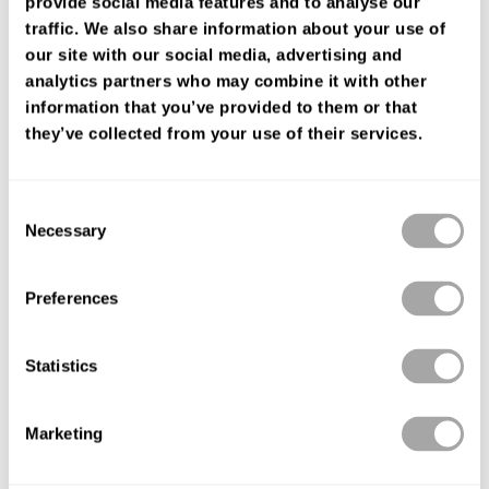
provide social media features and to analyse our
ENCUENTRA TU TIENDA
traffic. We also share information about your use of
our site with our social media, advertising and
analytics partners who may combine it with other
information that you’ve provided to them or that
they’ve collected from your use of their services.
Consent
Necessary
Selection
Preferences
Statistics
Marketing